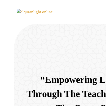
“Empowering L
Through The Teach