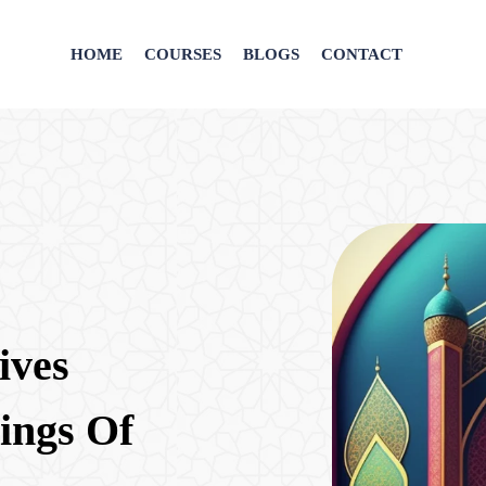
HOME
COURSES
BLOGS
CONTACT
ives
ings Of