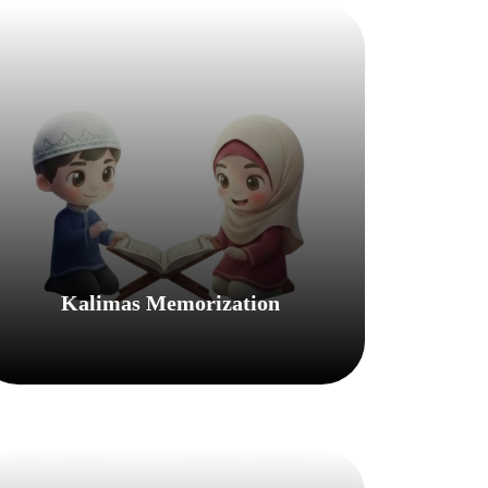
Kalimas Memorization