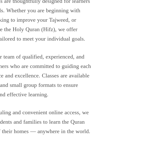
 are thoughtfully designed for learners
els. Whether you are beginning with
king to improve your Tajweed, or
e the Holy Quran (Hifz), we offer
tailored to meet your individual goals.
r team of qualified, experienced, and
hers who are committed to guiding each
ce and excellence. Classes are available
 and small group formats to ensure
nd effective learning.
uling and convenient online access, we
udents and families to learn the Quran
f their homes — anywhere in the world.