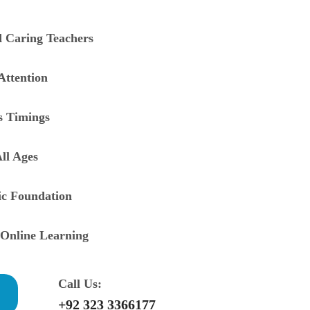
d Caring Teachers
Attention
ss Timings
ll Ages
ic Foundation
Online Learning
Call Us:
+92 323 3366177