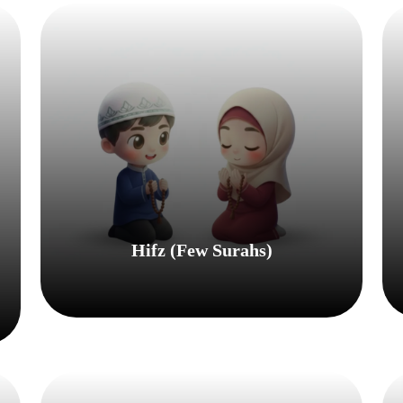
Hifz (few Surahs)