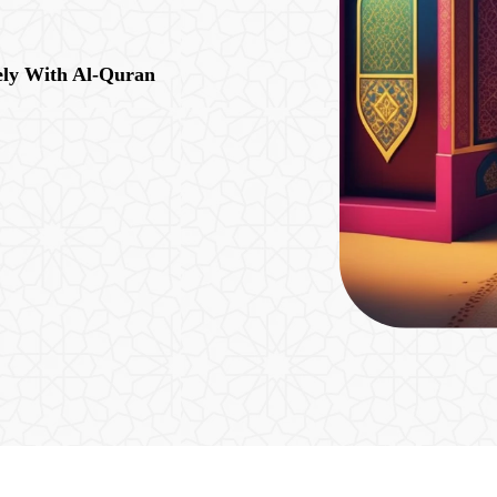
ely With Al-Quran