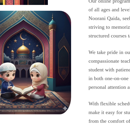
Our online programs
of all ages and lev
Noorani Qaida, see
striving to memoriz
structured courses 
We take pride in ou
compassionate teac
student with patien
in both one-on-one
personal attention a
With flexible sched
make it easy for st
from the comfort o