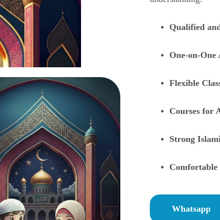
Qualified an
One-on-One 
Flexible Cla
Courses for A
Strong Islam
Comfortable 
Whatsapp