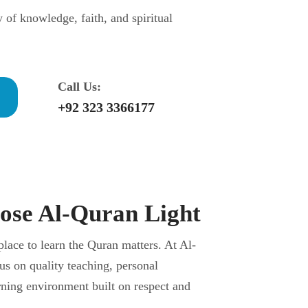
y of knowledge, faith, and spiritual
Call Us:
+92 323 3366177
se Al-Quran Light
place to learn the Quran matters. At Al-
us on quality teaching, personal
arning environment built on respect and