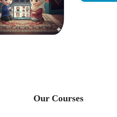
Our Courses