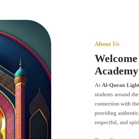
About Us
Welcome 
Academy
At
Al-Quran Ligh
students around the
connection with th
providing authentic
respectful, and spir