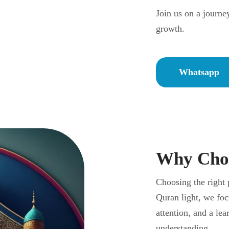
Join us on a journe
growth.
Whatsapp
Why Choo
Choosing the right 
Quran light, we foc
attention, and a le
understanding.