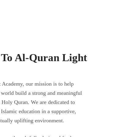
To Al-Quran Light
t
Academy, our mission is to help
 world build a strong and meaningful
e Holy Quran. We are dedicated to
 Islamic education in a supportive,
itually uplifting environment.