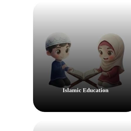
Islamic Education