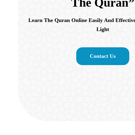
The Quran”
Learn The Quran Online Easily And Effectiv
Light
Contact Us